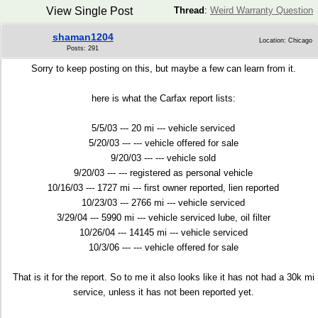
View Single Post
Thread
:
Weird Warranty Question
shaman1204
Location: Chicago
Posts: 291
Sorry to keep posting on this, but maybe a few can learn from it.
here is what the Carfax report lists:
5/5/03 --- 20 mi --- vehicle serviced
5/20/03 --- --- vehicle offered for sale
9/20/03 --- --- vehicle sold
9/20/03 --- --- registered as personal vehicle
10/16/03 --- 1727 mi --- first owner reported, lien reported
10/23/03 --- 2766 mi --- vehicle serviced
3/29/04 --- 5990 mi --- vehicle serviced lube, oil filter
10/26/04 --- 14145 mi --- vehicle serviced
10/3/06 --- --- vehicle offered for sale
That is it for the report. So to me it also looks like it has not had a 30k mi
service, unless it has not been reported yet.