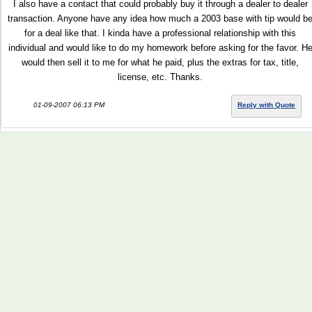
I also have a contact that could probably buy it through a dealer to dealer
transaction. Anyone have any idea how much a 2003 base with tip would b
for a deal like that. I kinda have a professional relationship with this
individual and would like to do my homework before asking for the favor. H
would then sell it to me for what he paid, plus the extras for tax, title,
license, etc. Thanks.
01-09-2007 06:13 PM
Reply with Quote