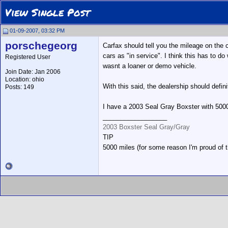
View Single Post
01-09-2007, 03:32 PM
porschegeorg
Carfax should tell you the mileage on the c
cars as "in service". I think this has to do
Registered User
wasnt a loaner or demo vehicle.
Join Date: Jan 2006
Location: ohio
With this said, the dealership should defini
Posts: 149
I have a 2003 Seal Gray Boxster with 5000 
__________________
2003 Boxster Seal Gray/Gray
TIP
5000 miles (for some reason I'm proud of 