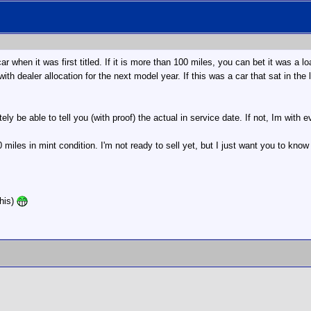
ar when it was first titled. If it is more than 100 miles, you can bet it was 
 with dealer allocation for the next model year. If this was a car that sat in t
tely be able to tell you (with proof) the actual in service date. If not, Im with
miles in mint condition. I'm not ready to sell yet, but I just want you to know
this)