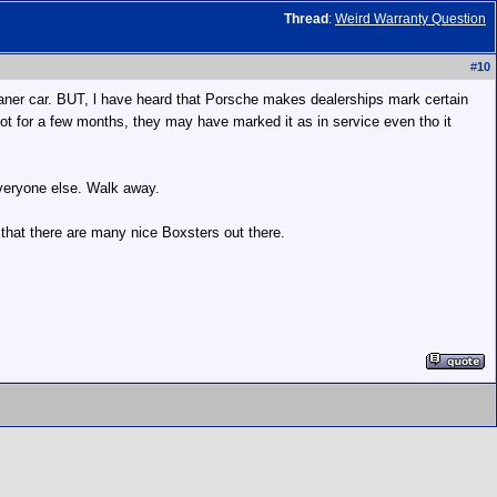
Thread
:
Weird Warranty Question
#
10
a loaner car. BUT, l have heard that Porsche makes dealerships mark certain
he lot for a few months, they may have marked it as in service even tho it
 everyone else. Walk away.
 that there are many nice Boxsters out there.