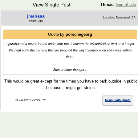
View Single Post
Thread
:
Sun Shade
jmabasa
Location: Rosemead, CA
Posts: 216
Quote by
porschegeorg
I purchased a cover for the entire soft-top. It covers the windshield as well so it keeps
the heat outta the car and the bird poop off the vinyl. Someone on ebay was selling
them.
Just another thought...
This would be great except for the times you have to park outside in public
because it might get stolen.
01-08-2007 02:24 PM
Reply with Quote