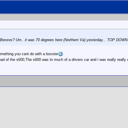
he Benzes? Um.. it was 70 degrees here (Northern Va) yesterday... TOP DOWN
omething you cant do with a boxster
ead of the s600,The s600 was to much of a drivers car and i was really reall