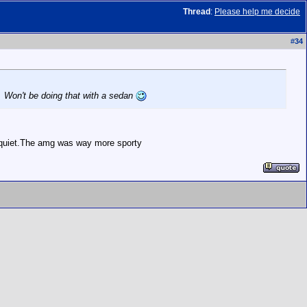
Thread
:
Please help me decide
#
34
. Won't be doing that with a sedan
y quiet.The amg was way more sporty