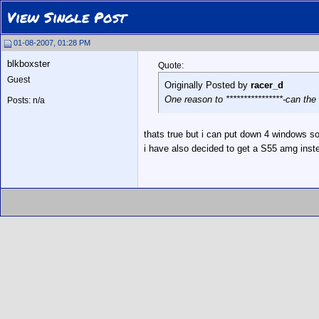
View Single Post
01-08-2007, 01:28 PM
blkboxster
Quote:
Guest
Originally Posted by
racer_d
One reason to ****************-can t
Posts: n/a
thats true but i can put down 4 windows s
i have also decided to get a S55 amg inst