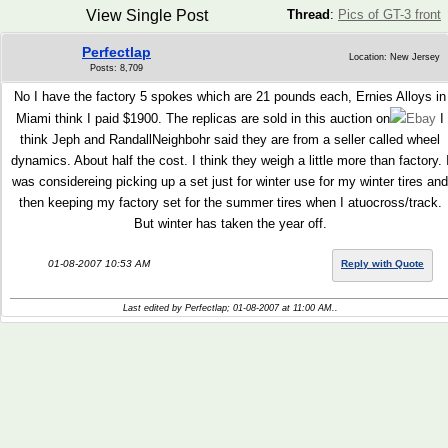
View Single Post
Thread
:
Pics of GT-3 front
Perfectlap
Location: New Jersey
Posts: 8,709
No I have the factory 5 spokes which are 21 pounds each, Ernies Alloys in
Miami think I paid $1900. The replicas are sold in this auction on
Ebay
I
think Jeph and RandallNeighbohr said they are from a seller called wheel
dynamics. About half the cost. I think they weigh a little more than factory. 
was considereing picking up a set just for winter use for my winter tires and
then keeping my factory set for the summer tires when I atuocross/track.
But winter has taken the year off.
01-08-2007 10:53 AM
Reply with Quote
Last edited by Perfectlap; 01-08-2007 at
11:00 AM
..