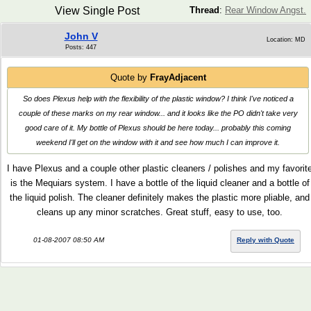
View Single Post
Thread
:
Rear Window Angst.
John V
Location: MD
Posts: 447
Quote by
FrayAdjacent
So does Plexus help with the flexibility of the plastic window? I think I've noticed a
couple of these marks on my rear window... and it looks like the PO didn't take very
good care of it. My bottle of Plexus should be here today... probably this coming
weekend I'll get on the window with it and see how much I can improve it.
I have Plexus and a couple other plastic cleaners / polishes and my favorit
is the Mequiars system. I have a bottle of the liquid cleaner and a bottle of
the liquid polish. The cleaner definitely makes the plastic more pliable, and
cleans up any minor scratches. Great stuff, easy to use, too.
01-08-2007 08:50 AM
Reply with Quote