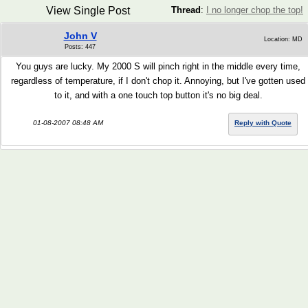
View Single Post
Thread
:
I no longer chop the top!
John V
Location: MD
Posts: 447
You guys are lucky. My 2000 S will pinch right in the middle every time,
regardless of temperature, if I don't chop it. Annoying, but I've gotten used
to it, and with a one touch top button it's no big deal.
01-08-2007 08:48 AM
Reply with Quote