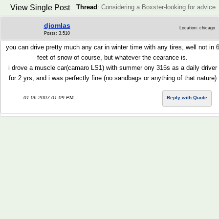
View Single Post
Thread
:
Considering a Boxster-looking for advice
djomlas
Location: chicago
Posts: 3,510
you can drive pretty much any car in winter time with any tires, well not in 
feet of snow of course, but whatever the cearance is.
i drove a muscle car(camaro LS1) with summer ony 315s as a daily driver
for 2 yrs, and i was perfectly fine (no sandbags or anything of that nature)
01-06-2007 01:09 PM
Reply with Quote