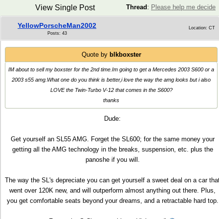
View Single Post
Thread
:
Please help me decide
YellowPorscheMan2002
Location: CT
Posts: 43
Quote by
blkboxster
IM about to sell my boxster for the 2nd time.Im going to get a Mercedes 2003 S600 or a
2003 s55 amg.What one do you think is better,i love the way the amg looks but i also
LOVE the Twin-Turbo V-12 that comes in the S600?
thanks
Dude:
Get yourself an SL55 AMG. Forget the SL600; for the same money your
getting all the AMG technology in the breaks, suspension, etc. plus the
panoshe if you will.
The way the SL's depreciate you can get yourself a sweet deal on a car tha
went over 120K new, and will outperform almost anything out there. Plus,
you get comfortable seats beyond your dreams, and a retractable hard top.