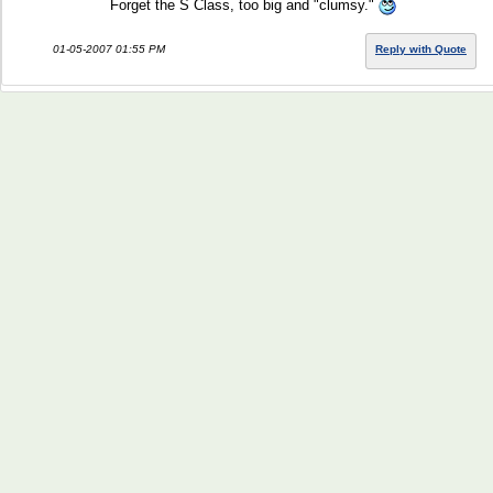
Forget the S Class, too big and "clumsy."
01-05-2007 01:55 PM
Reply with Quote