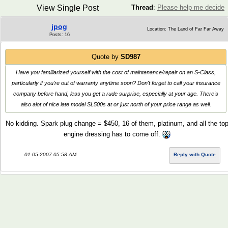
View Single Post
Thread
:
Please help me decide
jpog
Location: The Land of Far Far Away
Posts: 16
Quote by
SD987
Have you familiarized yourself with the cost of maintenance/repair on an S-Class,
particularly if you're out of warranty anytime soon? Don't forget to call your insurance
company before hand, less you get a rude surprise, especially at your age. There's
also alot of nice late model SL500s at or just north of your price range as well.
No kidding. Spark plug change = $450, 16 of them, platinum, and all the to
engine dressing has to come off.
01-05-2007 05:58 AM
Reply with Quote