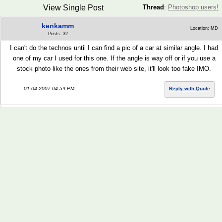
View Single Post
Thread
:
Photoshop users!
kenkamm
Location: MD
Posts: 32
I can't do the technos until I can find a pic of a car at similar angle. I had
one of my car I used for this one. If the angle is way off or if you use a
stock photo like the ones from their web site, it'll look too fake IMO.
01-04-2007 04:59 PM
Reply with Quote