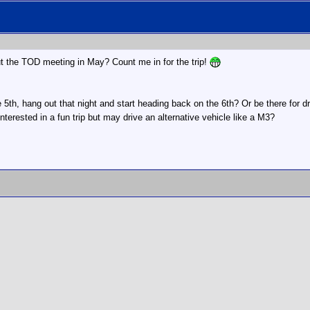
ut the TOD meeting in May? Count me in for the trip!
e 5th, hang out that night and start heading back on the 6th? Or be there for d
interested in a fun trip but may drive an alternative vehicle like a M3?