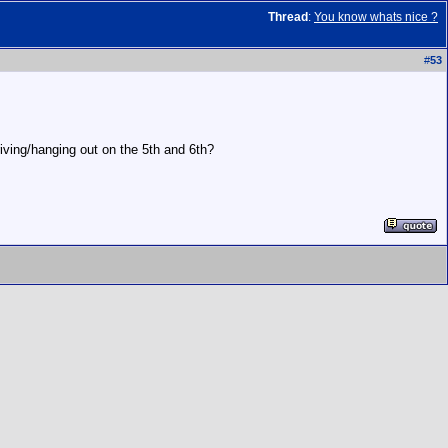
Thread
:
You know whats nice ?
#
53
riving/hanging out on the 5th and 6th?