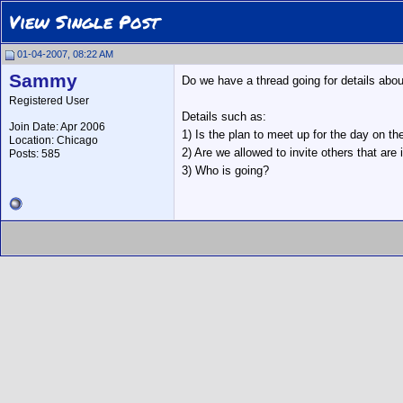
View Single Post
01-04-2007, 08:22 AM
Sammy
Do we have a thread going for details abo
Registered User
Details such as:
Join Date: Apr 2006
1) Is the plan to meet up for the day on th
Location: Chicago
2) Are we allowed to invite others that are 
Posts: 585
3) Who is going?