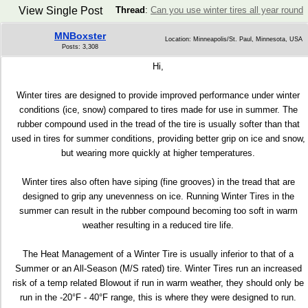
View Single Post
Thread
:
Can you use winter tires all year round
MNBoxster
Location: Minneapolis/St. Paul, Minnesota, USA
Posts: 3,308
Hi,
Winter tires are designed to provide improved performance under winter
conditions (ice, snow) compared to tires made for use in summer. The
rubber compound used in the tread of the tire is usually softer than that
used in tires for summer conditions, providing better grip on ice and snow,
but wearing more quickly at higher temperatures.
Winter tires also often have siping (fine grooves) in the tread that are
designed to grip any unevenness on ice. Running Winter Tires in the
summer can result in the rubber compound becoming too soft in warm
weather resulting in a reduced tire life.
The Heat Management of a Winter Tire is usually inferior to that of a
Summer or an All-Season (M/S rated) tire. Winter Tires run an increased
risk of a temp related Blowout if run in warm weather, they should only be
run in the -20°F - 40°F range, this is where they were designed to run.