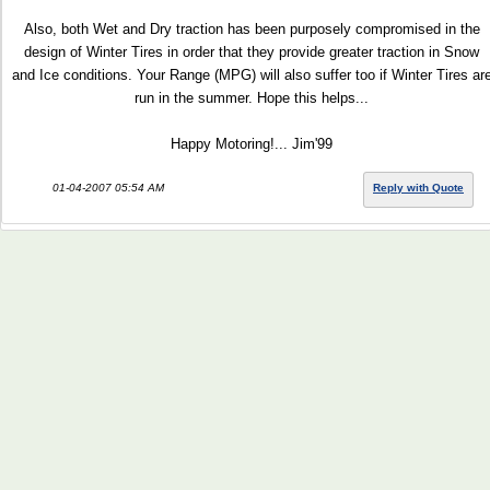
Also, both Wet and Dry traction has been purposely compromised in the
design of Winter Tires in order that they provide greater traction in Snow
and Ice conditions. Your Range (MPG) will also suffer too if Winter Tires ar
run in the summer. Hope this helps...
Happy Motoring!... Jim'99
01-04-2007 05:54 AM
Reply with Quote