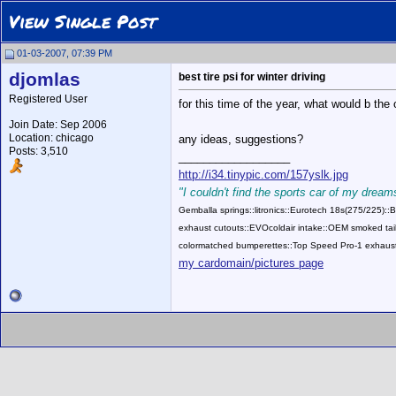
View Single Post
01-03-2007, 07:39 PM
djomlas
best tire psi for winter driving
Registered User
for this time of the year, what would b the 
Join Date: Sep 2006
Location: chicago
any ideas, suggestions?
Posts: 3,510
__________________
http://i34.tinypic.com/157yslk.jpg
"I couldn't find the sports car of my dreams
Gemballa springs::litronics::Eurotech 18s(275/225)
exhaust cutouts::EVOcoldair intake::OEM smoked tail
colormatched bumperettes::Top Speed Pro-1 exhaust
my cardomain/pictures page