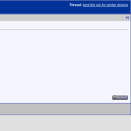
Thread
:
best tire psi for winter driving
#
1