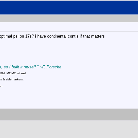
optimal psi on 17s? i have continental contis if that matters
, so I built it myself." ~F. Porsche
::B&M::MOMO wheel::
s & sidemarkers::
::