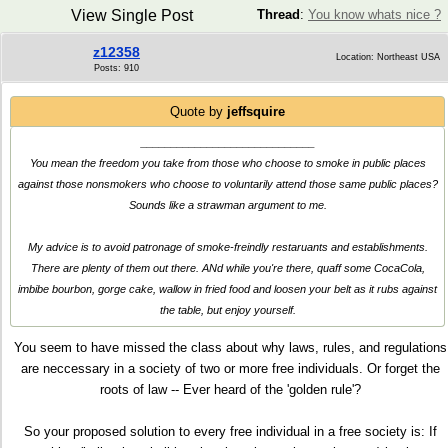
View Single Post
Thread
:
You know whats nice ?
z12358
Location: Northeast USA
Posts: 910
Quote by
jeffsquire
_____________________________
You mean the freedom you take from those who choose to smoke in public places
against those nonsmokers who choose to voluntarily attend those same public places?
Sounds like a strawman argument to me.
My advice is to avoid patronage of smoke-freindly restaruants and establishments.
There are plenty of them out there. ANd while you're there, quaff some CocaCola,
imbibe bourbon, gorge cake, wallow in fried food and loosen your belt as it rubs against
the table, but enjoy yourself.
You seem to have missed the class about why laws, rules, and regulations
are neccessary in a society of two or more free individuals. Or forget the
roots of law -- Ever heard of the 'golden rule'?
So your proposed solution to every free individual in a free society is: If