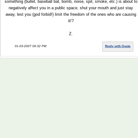
something (bullet, baseball bat, bomb, noise, spit, smoke, etc.) is about to
negatively affect you in a public space, shut your mouth and just stay
away, lest you (god forbid!) limit the freedom of the ones who are causing
it!?
Z.
01-03-2007 06:32 PM
Reply with Quote