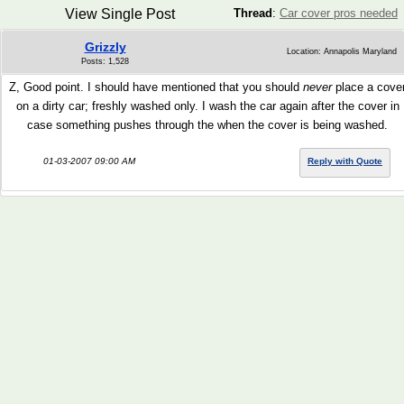
View Single Post
Thread
:
Car cover pros needed
Grizzly
Location: Annapolis Maryland
Posts: 1,528
Z, Good point. I should have mentioned that you should
never
place a cove
on a dirty car; freshly washed only. I wash the car again after the cover in
case something pushes through the when the cover is being washed.
01-03-2007 09:00 AM
Reply with Quote