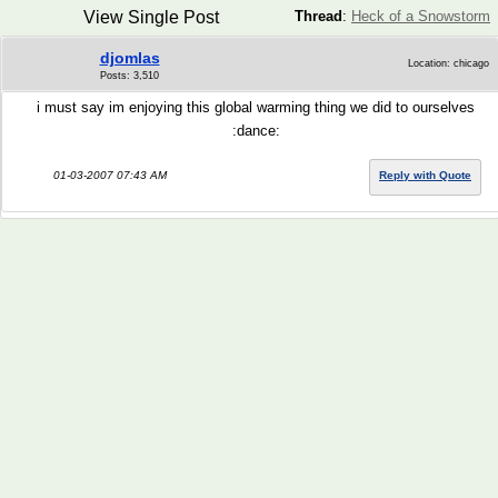
View Single Post
Thread
:
Heck of a Snowstorm
djomlas
Location: chicago
Posts: 3,510
i must say im enjoying this global warming thing we did to ourselves
:dance:
01-03-2007 07:43 AM
Reply with Quote