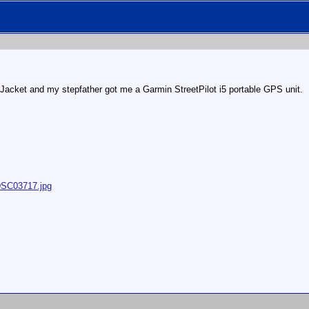
Jacket and my stepfather got me a Garmin StreetPilot i5 portable GPS unit.
/DSC03717.jpg