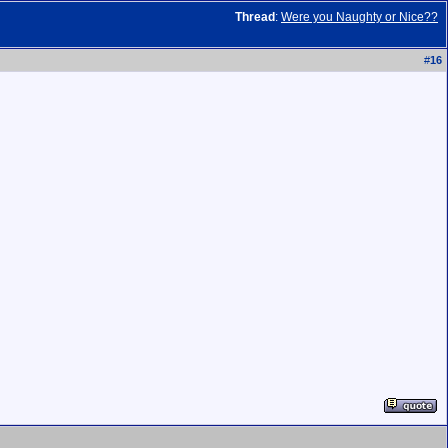
Thread
:
Were you Naughty or Nice??
#
16