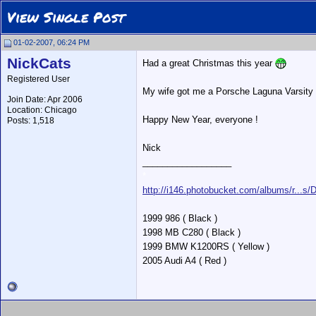
View Single Post
01-02-2007, 06:24 PM
NickCats
Had a great Christmas this year
Registered User
My wife got me a Porsche Laguna Varsity 
Join Date: Apr 2006
Location: Chicago
Happy New Year, everyone !
Posts: 1,518
Nick
__________________
*
http://i146.photobucket.com/albums/r...s
1999 986 ( Black )
1998 MB C280 ( Black )
1999 BMW K1200RS ( Yellow )
2005 Audi A4 ( Red )