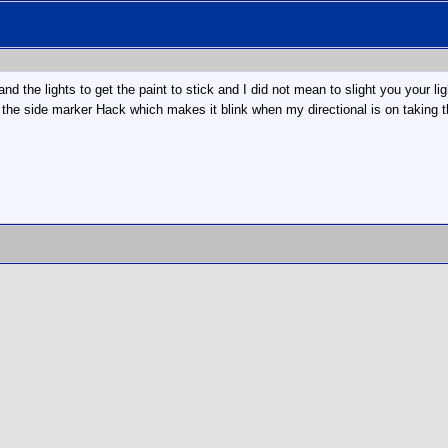
nd the lights to get the paint to stick and I did not mean to slight you your li
 the side marker Hack which makes it blink when my directional is on taking th