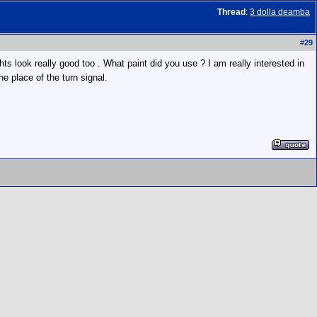
Thread
:
3 dolla deamba
#
29
ghts look really good too . What paint did you use ? I am really interested in
e place of the turn signal.