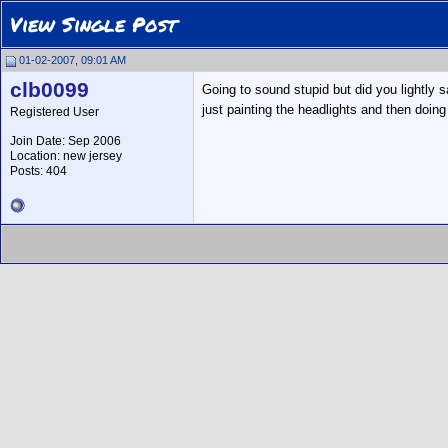
View Single Post
01-02-2007, 09:01 AM
clb0099
Going to sound stupid but did you lightly sa
just painting the headlights and then doing
Registered User
Join Date: Sep 2006
Location: new jersey
Posts: 404