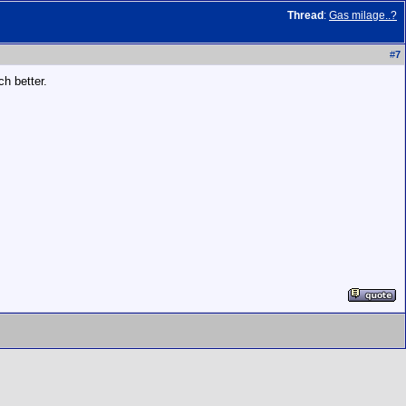
Thread
:
Gas milage..?
#
7
h better.