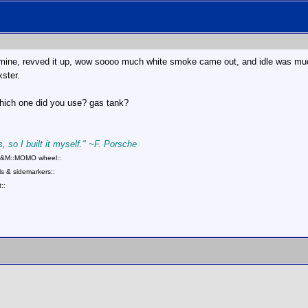
n mine, revved it up, wow soooo much white smoke came out, and idle was muc
xster.
 which one did you use? gas tank?
, so I built it myself." ~F. Porsche
::B&M::MOMO wheel::
s & sidemarkers::
::