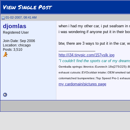
View Single Post
01-02-2007, 08:41 AM
djomlas
when i had my other car, i put seafoam i
i was wondering if anyone put it in their bo
Registered User
Join Date: Sep 2006
btw, there are 3 ways to put it in the car,
Location: chicago
__________________
Posts: 3,510
http://i34.tinypic.com/157yslk.jpg
"I couldn't find the sports car of my dreams
Gemballa springs::litronics::Eurotech 18s(275/225)
exhaust cutouts::EVOcoldair intake::OEM smoked tail
colormatched bumperettes::Top Speed Pro-1 exhaust
my cardomain/pictures page