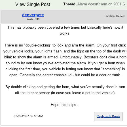
View Single Post
Thread
:
Alarm doesn't arm on 2001 S
denverpete
Location: Denver
Posts: 740
This has probably been covered a few times but basically here's how it
works.
There is no "double-clicking" to lock and arm the alarm. On your first click
your vehicle locks, your lights flash, and the light on the top of the dash wil
blink to show the alarm is armed. Unfortunately, Boxsters don't give a horn
sound to let you know you've activated the alarm. If you get a horn when
clicking the first time, you vehicle is letting you know that "something" is
open. Generally the center console lid - but could be a door or trunk.
By double clicking and getting the horn, what you've actually done is turn
off the interior sensor (in case you leave a pet in the vehicle).
Hope this helps...
01-02-2007 06:58 AM
Reply with Quote