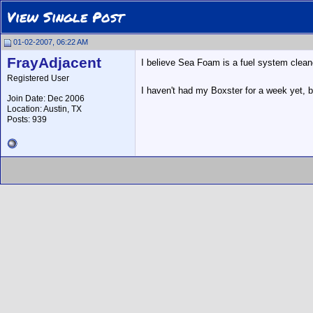
View Single Post
01-02-2007, 06:22 AM
FrayAdjacent
I believe Sea Foam is a fuel system clean
Registered User
I haven't had my Boxster for a week yet, b
Join Date: Dec 2006
Location: Austin, TX
Posts: 939