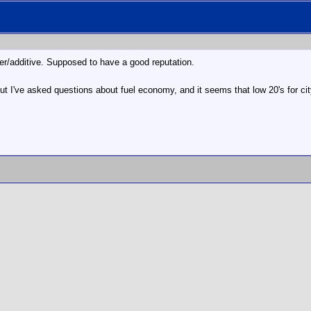
er/additive. Supposed to have a good reputation.
ut I've asked questions about fuel economy, and it seems that low 20's for city