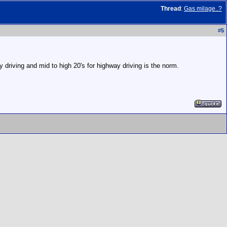
Thread
:
Gas milage..?
#
5
 driving and mid to high 20's for highway driving is the norm.