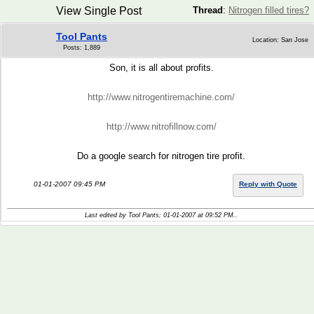
View Single Post
Thread
:
Nitrogen filled tires?
Tool Pants
Location: San Jose
Posts: 1,889
Son, it is all about profits.
http://www.nitrogentiremachine.com/
http://www.nitrofillnow.com/
Do a google search for nitrogen tire profit.
01-01-2007 09:45 PM
Reply with Quote
Last edited by Tool Pants; 01-01-2007 at
09:52 PM
..