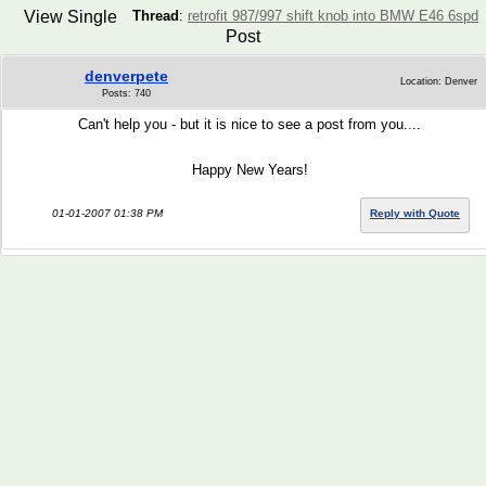
View Single
Thread
:
retrofit 987/997 shift knob into BMW E46 6spd
Post
denverpete
Location: Denver
Posts: 740
Can't help you - but it is nice to see a post from you....
Happy New Years!
01-01-2007 01:38 PM
Reply with Quote