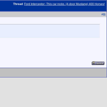
Thread
:
Ford Interceptor -This car rocks. (4-door Mustang) 400 Horses!
#
11