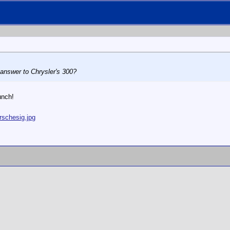
 answer to Chrysler's 300?
unch!
rschesig.jpg