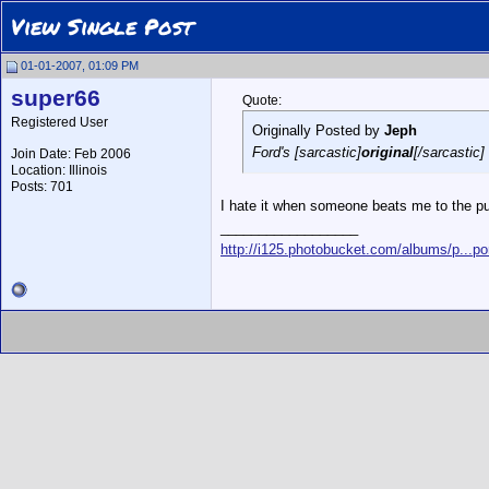
View Single Post
01-01-2007, 01:09 PM
super66
Quote:
Registered User
Originally Posted by
Jeph
Ford's [sarcastic]
original
[/sarcastic]
Join Date: Feb 2006
Location: Illinois
Posts: 701
I hate it when someone beats me to the p
__________________
http://i125.photobucket.com/albums/p...po