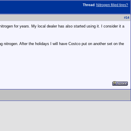
Thread
:
Nitrogen filled tires?
#
14
rogen for years. My local dealer has also started using it. I consider it a
nitrogen. After the holidays I will have Costco put on another set on the