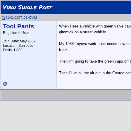
View Single Post
01-01-2007, 09:47 AM
Tool Pants
When I see a vehicle with green valve caps 
gimmick on a street vehicle.
Registered User
Join Date: May 2002
My 1988 Toyoya work truck needs new tires.
Location: San Jose
truck.
Posts: 1,889
Then I'm going to take the green caps off 
Then I'll let all the air out in the Costco p