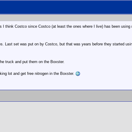
I think Costco since Costco (at least the ones where I live) has been using nit
 Last set was put on by Costco, but that was years before they started using 
the truck and put them on the Boxster.
arking lot and get free nitrogen in the Boxster.