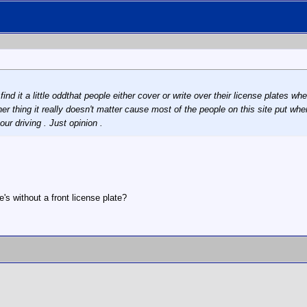
find it a little oddthat people either cover or write over their license plates 
er thing it really doesn't matter cause most of the people on this site put where
ur driving . Just opinion .
's without a front license plate?