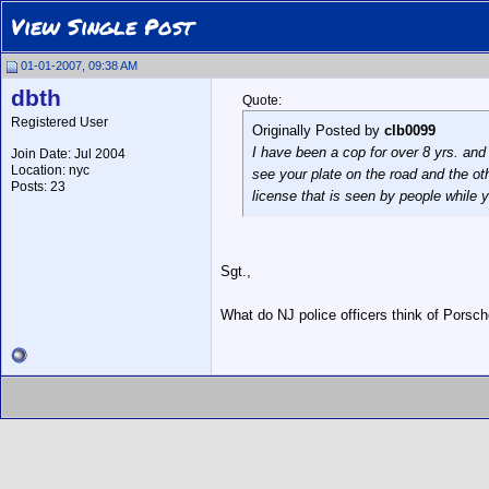
View Single Post
01-01-2007, 09:38 AM
dbth
Quote:
Registered User
Originally Posted by
clb0099
I have been a cop for over 8 yrs. and 
Join Date: Jul 2004
Location: nyc
see your plate on the road and the oth
Posts: 23
license that is seen by people while yo
Sgt.,
What do NJ police officers think of Porsche