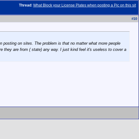
Thread
:
What Block your License Plates when posting a Pic on this sit
#
10
when posting on sites. The problem is that no matter what more people
 they are from ( state) any way. I just kind feel it's useless to cover a