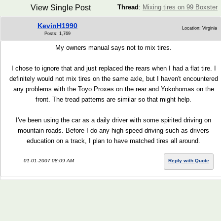
View Single Post
Thread
:
Mixing tires on 99 Boxster
KevinH1990
Location: Virginia
Posts: 1,769
My owners manual says not to mix tires.
I chose to ignore that and just replaced the rears when I had a flat tire. I
definitely would not mix tires on the same axle, but I haven't encountered
any problems with the Toyo Proxes on the rear and Yokohomas on the
front. The tread patterns are similar so that might help.
I've been using the car as a daily driver with some spirited driving on
mountain roads. Before I do any high speed driving such as drivers
education on a track, I plan to have matched tires all around.
01-01-2007 08:09 AM
Reply with Quote