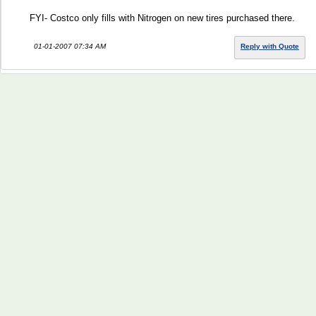
FYI- Costco only fills with Nitrogen on new tires purchased there.
01-01-2007 07:34 AM
Reply with Quote