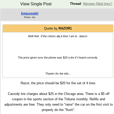
View Single Post
Thread
:
Nitrogen filled tires?
bmussatti
Posts: n/a
Quote by
RAZOR1
Well Hell.. If the chicks dig it then I am in. :dance:
The price given over the phone was $20 a tire if I heard correctly.
Thanks for the info...
Razor, the price should be $20 for the set of 4 tires.
Cassidy tire charges about $25 in the Chicago area. There is a $5 off
coupon in the sports section of the Tribune monthly. Refills and
adjustments are free. They only need to "raise" the car on the first visit to
properly do the "flush".