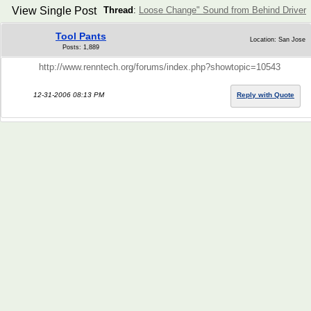
View Single Post
Thread
:
Loose Change" Sound from Behind Driver
Tool Pants
Location: San Jose
Posts: 1,889
http://www.renntech.org/forums/index.php?showtopic=10543
12-31-2006 08:13 PM
Reply with Quote