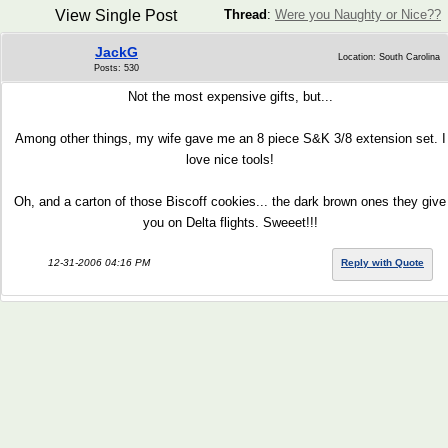
View Single Post
Thread
:
Were you Naughty or Nice??
JackG
Location: South Carolina
Posts: 530
Not the most expensive gifts, but...
Among other things, my wife gave me an 8 piece S&K 3/8 extension set. I
love nice tools!
Oh, and a carton of those Biscoff cookies... the dark brown ones they give
you on Delta flights. Sweeet!!!
12-31-2006 04:16 PM
Reply with Quote