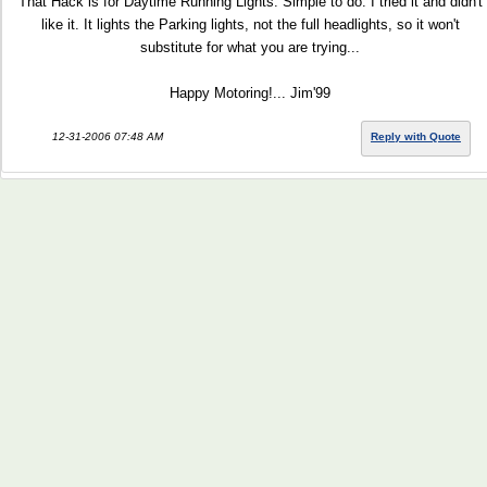
That Hack is for Daytime Running Lights. Simple to do. I tried it and didn't
like it. It lights the Parking lights, not the full headlights, so it won't
substitute for what you are trying...
Happy Motoring!... Jim'99
12-31-2006 07:48 AM
Reply with Quote