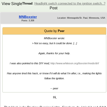
View Single
Thread
:
Headlight switch connected to the ignition switch..?
Post
MNBoxster
Location: Minneapolis/St. Paul, Minnesota, USA
Posts: 3,308
Quote by
Peer
MNBoxster wrote:
> Not so easy, but it could be done. [...]
Again, thanks for your help.
I was also pointed to this DIY mod;
http://www.whiteson.org/boxster/mods/drl/
Has anyone tired this hack, or know if it will do what I'm after, i.e., making the lights
follow the ignition.
-- peer
Hi,