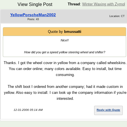
View Single Post
Thread
:
Winter Waxing with Zymol
YellowPorscheMan2002
Location: CT
Posts: 43
Quote by
bmussatti
Nice!!
How did you get a speed yellow steering wheel and shifter?
Thanks. I got the wheel cover in yellow from a company called wheelskins.
You can order online; many colors available. Easy to install, but time
consuming.
The shift boot I ordered from another company; had it made custom in
yellow. Also easy to install. I can look up the company information if you're
interested.
12-31-2006 05:14 AM
Reply with Quote