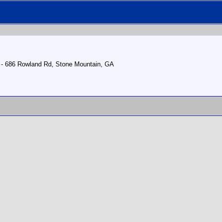
4 - 686 Rowland Rd, Stone Mountain, GA