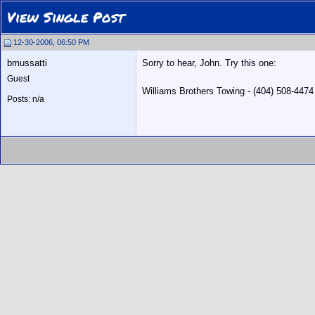
View Single Post
12-30-2006, 06:50 PM
bmussatti
Sorry to hear, John. Try this one:
Guest
Williams Brothers Towing - (404) 508-447
Posts: n/a