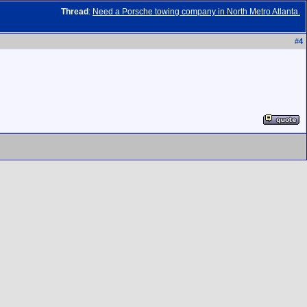
Thread
:
Need a Porsche towing company in North Metro Atlanta.
#
4