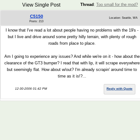
View Single Post
Thread
:
Too small for the mod?
C5150
Location: Seattle, WA
Posts: 213
I know that I've read a lot about people having no problems with the 19's -
but I live and drive around some pretty hilly terrain, with plenty of rough
roads from place to place.
Am I going to experience any issues? And while we're on it - how about the
clearance of the GT3 bumper? I read that with lip, it will scrape everywhere
but seemingly flat. How about w/out? I'm already scrapin' around time to
time as it is!?...
12-30-2006 01:42 PM
Reply with Quote