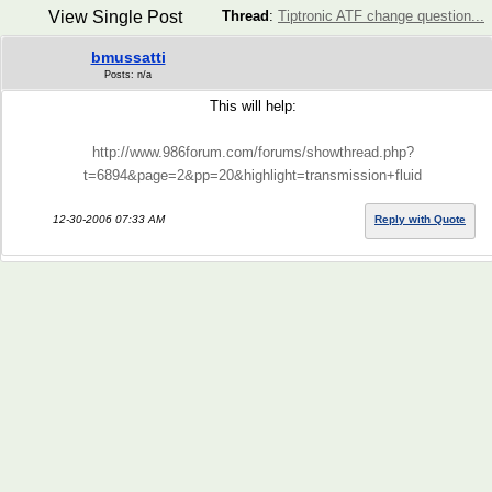
View Single Post
Thread
:
Tiptronic ATF change question...
bmussatti
Posts: n/a
This will help:
http://www.986forum.com/forums/showthread.php?
t=6894&page=2&pp=20&highlight=transmission+fluid
12-30-2006 07:33 AM
Reply with Quote