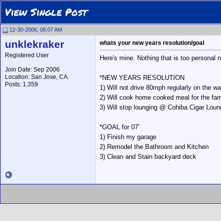
View Single Post
12-30-2006, 06:07 AM
unklekraker
whats your new years resolution/goal
Registered User
Here's mine. Nothing that is too personal n
Join Date: Sep 2006
Location: San Jose, CA.
*NEW YEARS RESOLUTION
Posts: 1,359
1) Will not drive 80mph regularly on the 
2) Will cook home cooked meal for the fa
3) Will stop lounging @ Cohiba Cigar Loun
*GOAL for 07'
1) Finish my garage
2) Remodel the Bathroom and Kitchen
3) Clean and Stain backyard deck