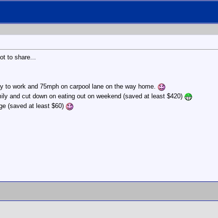
ot to share...
way to work and 75mph on carpool lane on the way home.
mily and cut down on eating out on weekend (saved at least $420)
ge (saved at least $60)