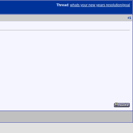
Thread
:
whats your new years resolution/goal
#
1