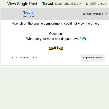
View Single Post
Thread
:
Zaino arrived today. this stuff is great
Travis
Location: Kingwood, TX
Posts: 453
Nice job on the engine compartment, could not view the others.
Question:
What are your rates and do you travel?
12-29-2006 08:15 PM
Reply with Quote