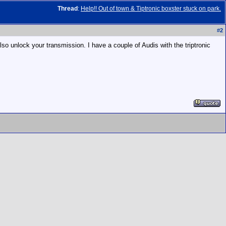
Thread
:
Help!! Out of town & Tiptronic boxster stuck on park.
#
2
so unlock your transmission. I have a couple of Audis with the triptronic