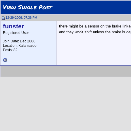
View Single Post
12-29-2006, 07:36 PM
funster
there might be a sensor on the brake linka
and they won't shift unless the brake is 
Registered User
Join Date: Dec 2006
Location: Kalamazoo
Posts: 82