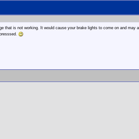
ge that is not working. It would cause your brake lights to come on and may al
depresssed.