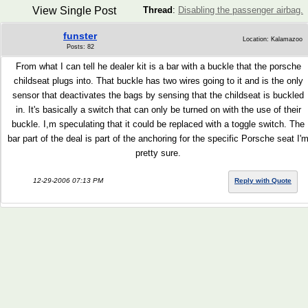
View Single Post
Thread
:
Disabling the passenger airbag.
funster
Location: Kalamazoo
Posts: 82
From what I can tell he dealer kit is a bar with a buckle that the porsche
childseat plugs into. That buckle has two wires going to it and is the only
sensor that deactivates the bags by sensing that the childseat is buckled
in. It's basically a switch that can only be turned on with the use of their
buckle. I,m speculating that it could be replaced with a toggle switch. The
bar part of the deal is part of the anchoring for the specific Porsche seat I'
pretty sure.
12-29-2006 07:13 PM
Reply with Quote