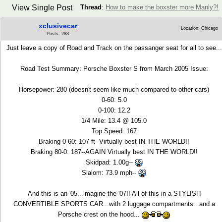
View Single Post
Thread
:
How to make the boxster more Manly?!
xclusivecar
Location: Chicago
Posts: 283
Just leave a copy of Road and Track on the passanger seat for all to see...
Road Test Summary: Porsche Boxster S from March 2005 Issue:
Horsepower: 280 (doesn't seem like much compared to other cars)
0-60: 5.0
0-100: 12.2
1/4 Mile: 13.4 @ 105.0
Top Speed: 167
Braking 0-60: 107 ft--Virtually best IN THE WORLD!!
Braking 80-0: 187--AGAIN Virtually best IN THE WORLD!!
Skidpad: 1.00g--
Slalom: 73.9 mph--
And this is an '05...imagine the '07!! All of this in a STYLISH
CONVERTIBLE SPORTS CAR...with 2 luggage compartments...and a
Porsche crest on the hood...