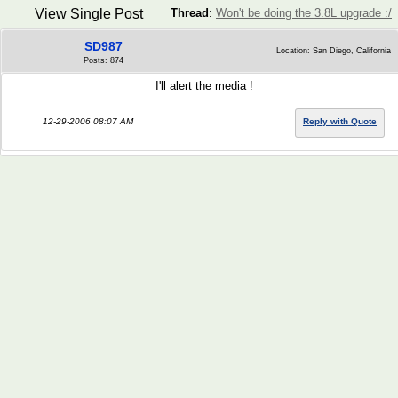
View Single Post
Thread
:
Won't be doing the 3.8L upgrade :/
SD987
Location: San Diego, California
Posts: 874
I'll alert the media !
12-29-2006 08:07 AM
Reply with Quote