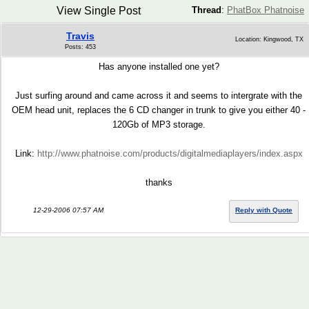
View Single Post
Thread
:
PhatBox Phatnoise
Travis
Location: Kingwood, TX
Posts: 453
Has anyone installed one yet?
Just surfing around and came across it and seems to intergrate with the
OEM head unit, replaces the 6 CD changer in trunk to give you either 40 -
120Gb of MP3 storage.
Link:
http://www.phatnoise.com/products/digitalmediaplayers/index.aspx
thanks
12-29-2006 07:57 AM
Reply with Quote