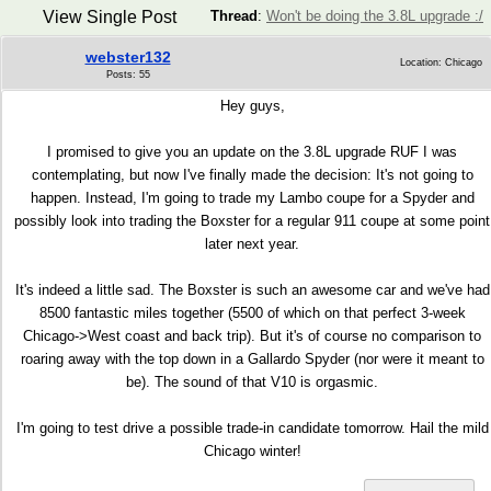
View Single Post
Thread
:
Won't be doing the 3.8L upgrade :/
webster132
Location: Chicago
Posts: 55
Hey guys,
I promised to give you an update on the 3.8L upgrade RUF I was
contemplating, but now I've finally made the decision: It's not going to
happen. Instead, I'm going to trade my Lambo coupe for a Spyder and
possibly look into trading the Boxster for a regular 911 coupe at some point
later next year.
It's indeed a little sad. The Boxster is such an awesome car and we've had
8500 fantastic miles together (5500 of which on that perfect 3-week
Chicago->West coast and back trip). But it's of course no comparison to
roaring away with the top down in a Gallardo Spyder (nor were it meant to
be). The sound of that V10 is orgasmic.
I'm going to test drive a possible trade-in candidate tomorrow. Hail the mild
Chicago winter!