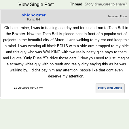
View Single Post
Thread
:
Story time,care to share?
ohioboxster
Location: Akron
Posts: 793
Ok heres mine, I was in training one day and for lunch I ran to Taco Bell in
the Boxster. Now this Taco Bell is placed right in front of a popular set of
projects in the beautiful city of Akron. I was walking to my car and keep thi
in mind. I was wearing all black BDU'S with a side arm strapped to my side
and this guy who was WALKING with two really nasty girls says to them
and I quote "Only Pussi*$'s drive those cars." Now you need to just imagin
a scrawny white guy with no teeth and really dirty saying this as he was
walking by. I didn't pay him any attention, people like that dont even
deserve my attention.
12-28-2006 09:04 PM
Reply with Quote