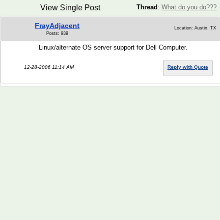
View Single Post
Thread
:
What do you do???
FrayAdjacent
Location: Austin, TX
Posts: 939
Linux/alternate OS server support for Dell Computer.
12-28-2006 11:14 AM
Reply with Quote