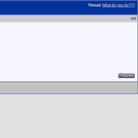
Thread
:
What do you do???
#
23