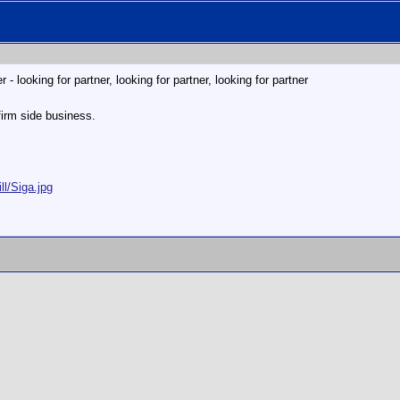
- looking for partner, looking for partner, looking for partner
firm side business.
ll/Siga.jpg