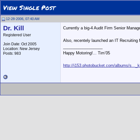
View Single Post
12-28-2006, 07:40 AM
Dr. Kill
Currently a big-4 Audit Firm Senior Manager 
Registered User
Also, recentely launched an IT Recruiting 
Join Date: Oct 2005
__________________
Location: New Jersey
Happy Motoring!... Tim’05
Posts: 983
http://i153.photobucket.com/albums/s..._ki