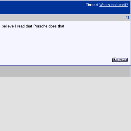
Thread
:
What's that smell?
#
3
 believe I read that Porsche does that.