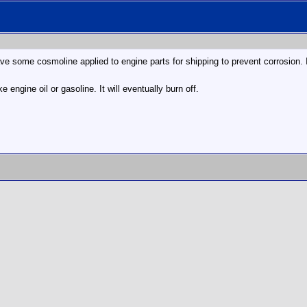
 some cosmoline applied to engine parts for shipping to prevent corrosion. I
ke engine oil or gasoline. It will eventually burn off.