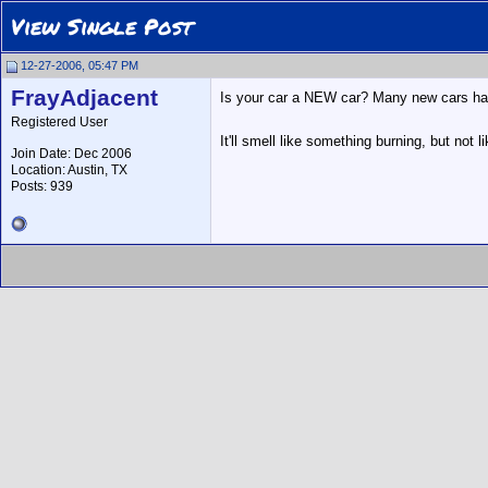
View Single Post
12-27-2006, 05:47 PM
FrayAdjacent
Is your car a NEW car? Many new cars have
Registered User
It'll smell like something burning, but not li
Join Date: Dec 2006
Location: Austin, TX
Posts: 939