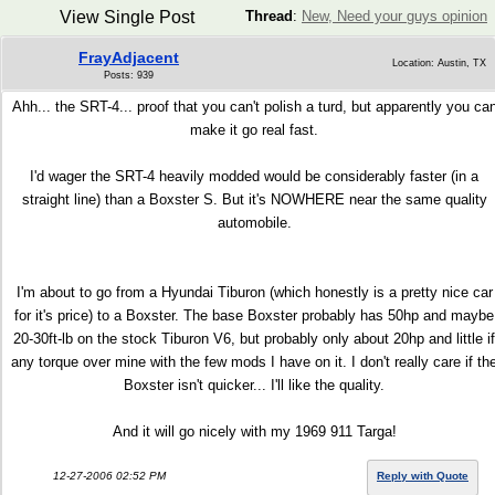
View Single Post
Thread
:
New, Need your guys opinion
FrayAdjacent
Location: Austin, TX
Posts: 939
Ahh... the SRT-4... proof that you can't polish a turd, but apparently you ca
make it go real fast.
I'd wager the SRT-4 heavily modded would be considerably faster (in a
straight line) than a Boxster S. But it's NOWHERE near the same quality
automobile.
I'm about to go from a Hyundai Tiburon (which honestly is a pretty nice car
for it's price) to a Boxster. The base Boxster probably has 50hp and maybe
20-30ft-lb on the stock Tiburon V6, but probably only about 20hp and little if
any torque over mine with the few mods I have on it. I don't really care if th
Boxster isn't quicker... I'll like the quality.
And it will go nicely with my 1969 911 Targa!
12-27-2006 02:52 PM
Reply with Quote