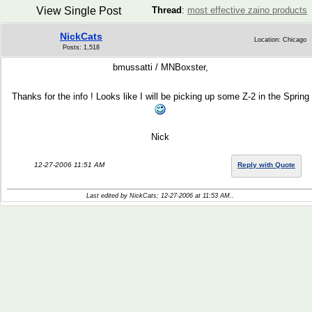
View Single Post
Thread
:
most effective zaino products
NickCats
Location: Chicago
Posts: 1,518
bmussatti / MNBoxster,
Thanks for the info ! Looks like I will be picking up some Z-2 in the Spring
Nick
12-27-2006 11:51 AM
Reply with Quote
Last edited by NickCats; 12-27-2006 at
11:53 AM
..